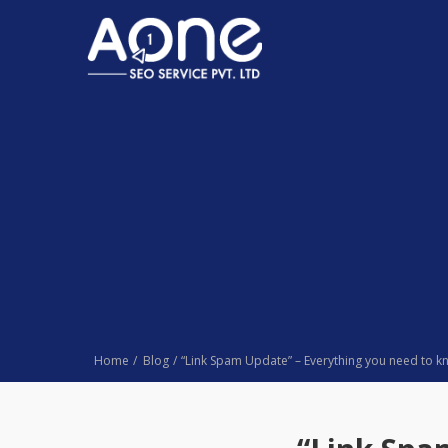
Home
Blog
“Link Spam Update” – Everything you need to 