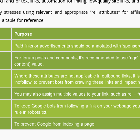
h anchor text links, automation for linking, low-quality site links, an
y stresses using relevant and appropriate “rel attributes” for affil
 a table for reference:
Purpose
Paid links or advertisements should be annotated with ‘sponsor
For forum posts and comments, it’s recommended to use ‘ugc’ 
content) value.
Where these attributes are not applicable in outbound links, it i
‘nofollow’ to prevent bots from crawling these links and impact
You may also assign multiple values to your link, such as rel = “
To keep Google bots from following a link on your webpage you 
rule in robots.txt.
To prevent Google from indexing a page.