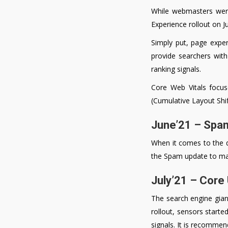
While webmasters were
Experience rollout on 
Simply put, page expe
provide searchers with
ranking signals.
Core Web Vitals focus
(Cumulative Layout Shif
June’21 – Spa
When it comes to the qu
the Spam update to mak
July’21 – Core
The search engine giant
rollout, sensors started
signals. It is recomme