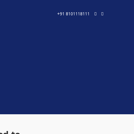
+91 8101118111