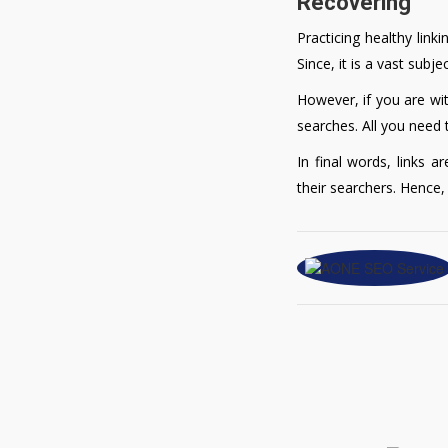
Recovering
Practicing healthy link
Since, it is a vast sub
However, if you are wit
searches. All you need 
In final words, links a
their searchers. Hence,