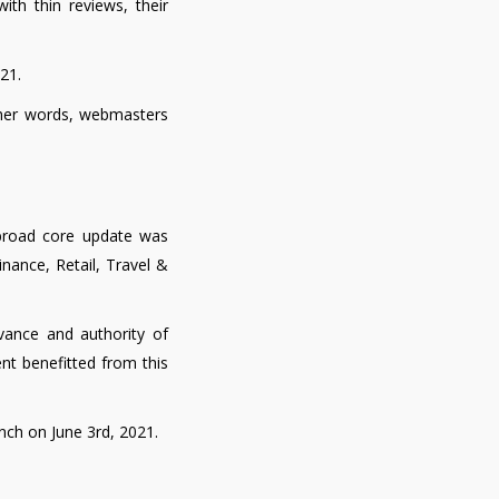
th thin reviews, their
21.
other words, webmasters
t broad core update was
nance, Retail, Travel &
vance and authority of
tent benefitted from this
unch on June 3rd, 2021.