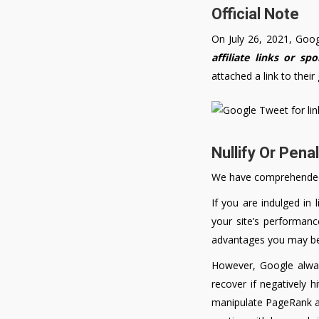
Official Note
On July 26, 2021, Goo
affiliate links or sp
attached a link to their
Nullify Or Pena
We have comprehended t
If you are indulged in 
your site’s performanc
advantages you may be e
However, Google always
recover if negatively h
manipulate PageRank are