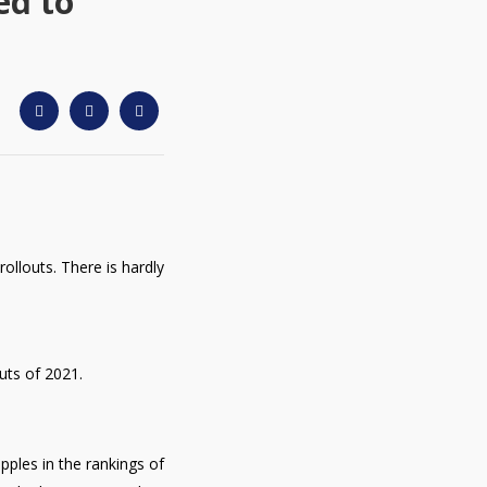
ed to
ollouts. There is hardly
uts of 2021.
pples in the rankings of