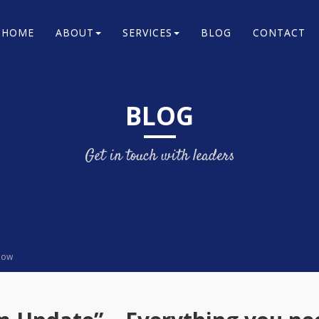
HOME
ABOUT
SERVICES
BLOG
CONTACT
BLOG
Get in touch with leaders
know