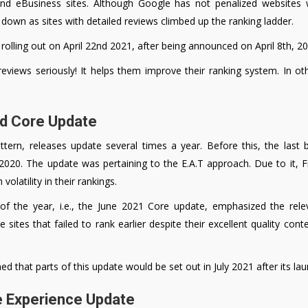
 eBusiness sites. Although Google has not penalized websites wi
 down as sites with detailed reviews climbed up the ranking ladder.
olling out on April 22nd 2021, after being announced on April 8th, 20
eviews seriously! It helps them improve their ranking system. In 
ad Core Update
attern, releases update several times a year. Before this, the las
020. The update was pertaining to the E.A.T approach. Due to it, Fi
volatility in their rankings.
 of the year, i.e., the June 2021 Core update, emphasized the rele
e sites that failed to rank earlier despite their excellent quality con
d that parts of this update would be set out in July 2021 after its la
e Experience Update