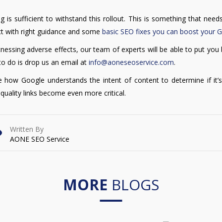
ing is sufficient to withstand this rollout. This is something that nee
ject with right guidance and some
basic SEO fixes you can boost your 
nessing adverse effects, our team of experts will be able to put you
to do is drop us an email at
info@aoneseoservice.com
.
re how Google understands the intent of content to determine if it’s
 quality links become even more critical.
Written By
AONE SEO Service
MORE
BLOGS