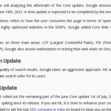
 still analyzing the aftermath of the Core update, Google anno
June 16th, 2021. A slow update is expected to be completed by the en
rience refers to how the user consumes the page in terms of speed
 highly optimized websites in the SERPs, Google added Core Web Vit
es on three main areas: LCP (Largest Contentful Paint), FID (Firs
t). Google also assists webmasters in testing their web vitals on Go
m Update
ality of search results, Google takes an aggressive approach. Yet an
e search safer for its users.
 Update
 rolled out the remaining part of the June Core update 1st of July, 2
 spiking since its release. If you are hit, it is time to enhance your 
nded to get the top
SEO company in India
on board to keep you on the