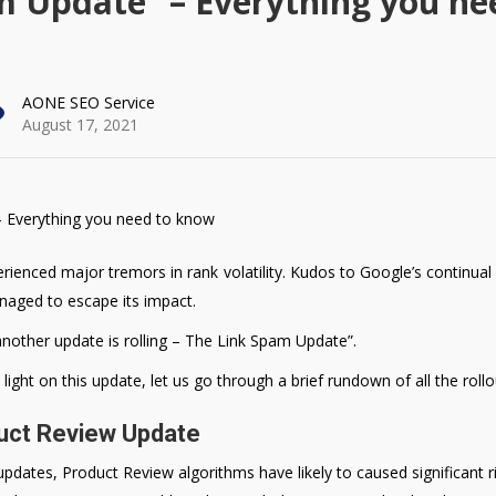
m Update” – Everything you ne
AONE SEO Service
August 17, 2021
ienced major tremors in rank volatility. Kudos to Google’s continual r
naged to escape its impact.
another update is rolling – The Link Spam Update”.
ght on this update, let us go through a brief rundown of all the rollo
duct Review Update
pdates, Product Review algorithms have likely to caused significant ri