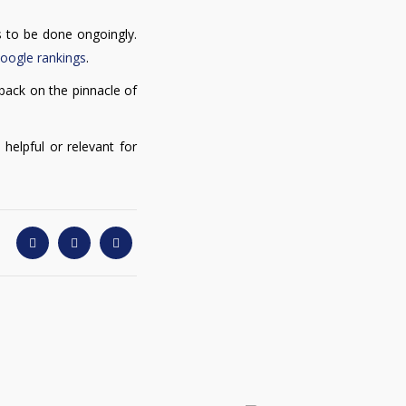
ds to be done ongoingly.
Google rankings
.
 back on the pinnacle of
 helpful or relevant for