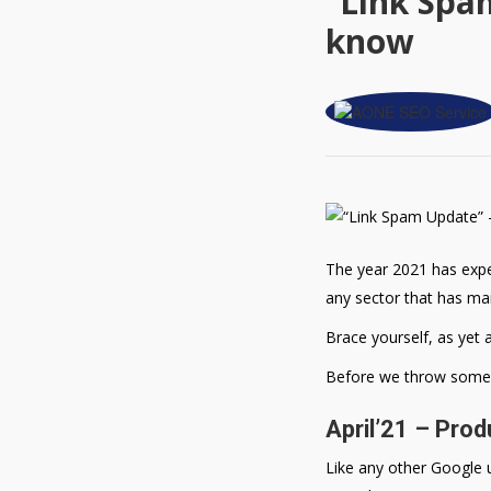
“Link Spa
know
The year 2021 has exper
any sector that has ma
Brace yourself, as yet 
Before we throw some li
April’21 – Pro
Like any other Google u