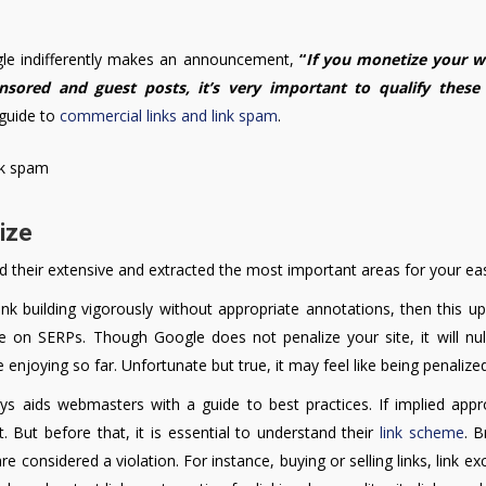
gle indifferently makes an announcement,
“
If you monetize your w
onsored and guest posts, it’s very important to qualify these 
 guide to
commercial links and link spam
.
lize
heir extensive and extracted the most important areas for your ea
link building vigorously without appropriate annotations, then this 
e on SERPs. Though Google does not penalize your site, it will null
njoying so far. Unfortunate but true, it may feel like being penalized
 aids webmasters with a guide to best practices. If implied appro
it. But before that, it is essential to understand their
link scheme
. B
 considered a violation. For instance, buying or selling links, link e