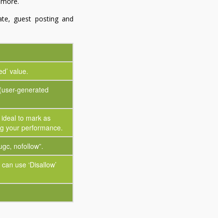
d more.
iate, guest posting and
ed’ value.
(user-generated
s ideal to mark as
ing your performance.
ugc, nofollow”.
can use ‘Disallow’