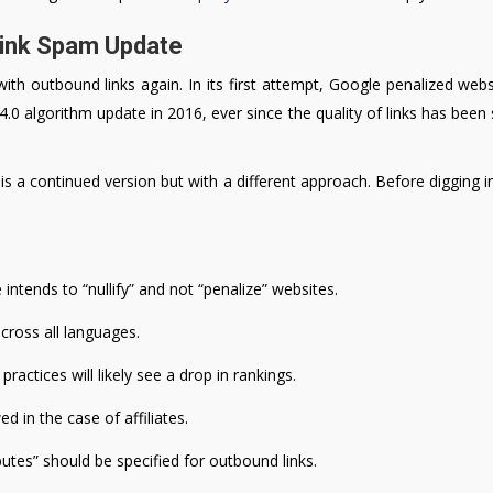
Link Spam Update
with outbound links again. In its first attempt, Google penalized web
 4.0 algorithm update in 2016, ever since the quality of links has been 
 a continued version but with a different approach. Before digging in
intends to “nullify” and not “penalize” websites.
across all languages.
ractices will likely see a drop in rankings.
d in the case of affiliates.
ibutes” should be specified for outbound links.