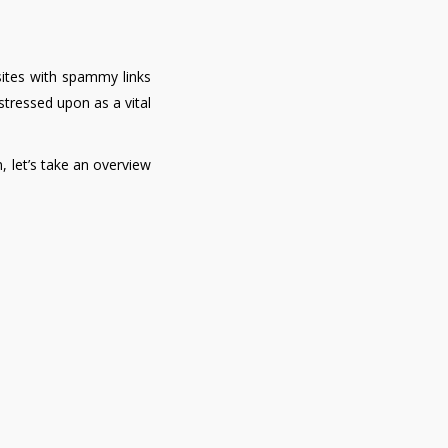
sites with spammy links
stressed upon as a vital
, let’s take an overview