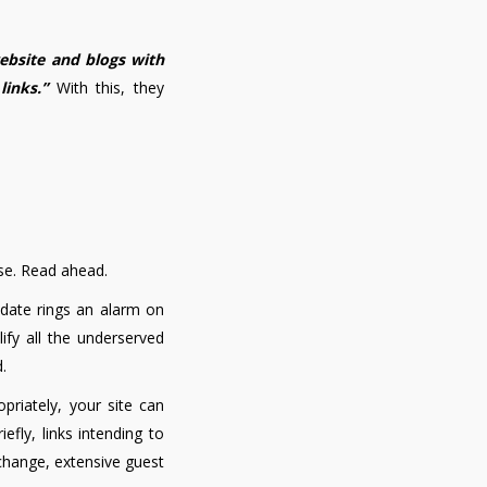
ebsite and blogs with
links.”
With this, they
se. Read ahead.
update rings an alarm on
ify all the underserved
.
priately, your site can
riefly, links intending to
xchange, extensive guest