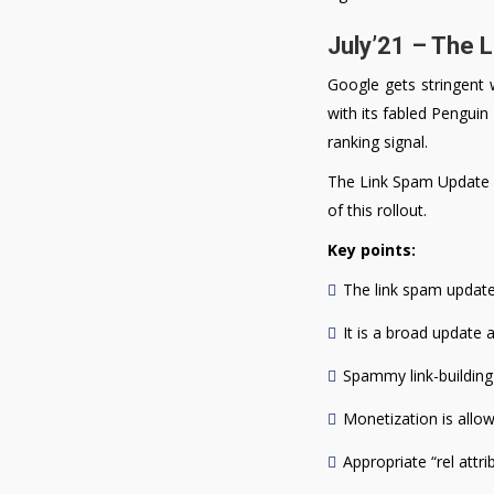
July’21 – The 
Google gets stringent 
with its fabled Penguin
ranking signal.
The Link Spam Update is
of this rollout.
Key points:
The link spam update 
It is a broad update 
Spammy link-building p
Monetization is allowe
Appropriate “rel attr