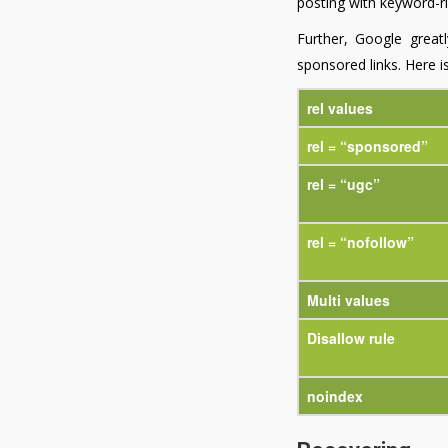
posting with keyword-ric
Further, Google greatl
sponsored links. Here is
rel values
rel = “sponsored”
rel = “ugc”
rel = “nofollow”
Multi values
Disallow rule
noindex