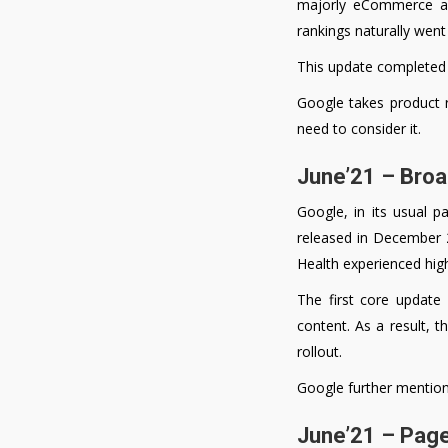
majorly eCommerce and
rankings naturally went
This update completed r
Google takes product r
need to consider it.
June’21 – Bro
Google, in its usual p
released in December 2
Health experienced high 
The first core update
content. As a result, th
rollout.
Google further mentione
June’21 – Pag