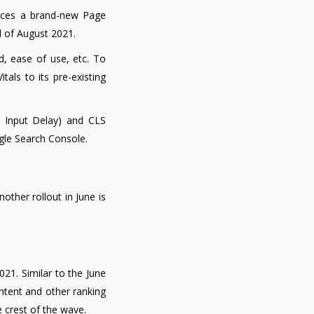
unces a brand-new Page
d of August 2021.
, ease of use, etc. To
als to its pre-existing
t Input Delay) and CLS
ogle Search Console.
other rollout in June is
021. Similar to the June
content and other ranking
 crest of the wave.