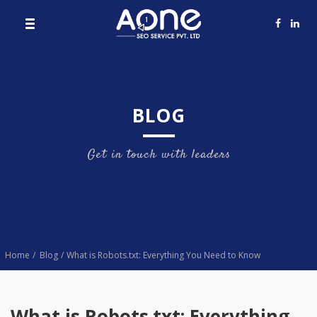
BLOG
Get in touch with leaders
Home
Blog
What is Robots.txt: Everything You Need to Know
What is Robots.txt: Everything