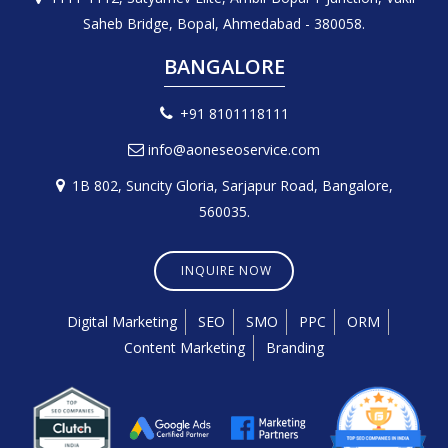
Saheb Bridge, Bopal, Ahmedabad - 380058.
BANGALORE
+91 8101118111
info@aoneseoservice.com
1B 802, Suncity Gloria, Sarjapur Road, Bangalore,
560035.
INQUIRE NOW
Digital Marketing
SEO
SMO
PPC
ORM
Content Marketing
Branding