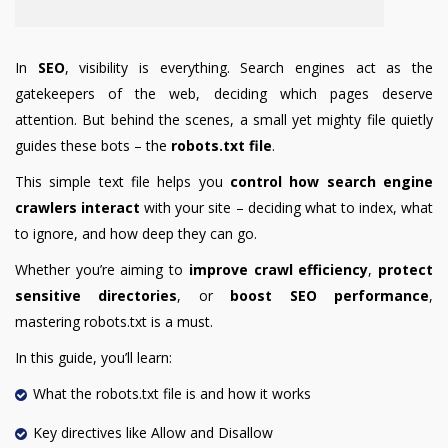
In
SEO
, visibility is everything. Search engines act as the
gatekeepers of the web, deciding which pages deserve
attention. But behind the scenes, a small yet mighty file quietly
guides these bots – the
robots.txt file
.
This simple text file helps you
control how search engine
crawlers interact
with your site – deciding what to index, what
to ignore, and how deep they can go.
Whether you’re aiming to
improve crawl efficiency
,
protect
sensitive directories
, or
boost SEO performance
,
mastering robots.txt is a must.
In this guide, you’ll learn:
What the robots.txt file is and how it works
Key directives like Allow and Disallow