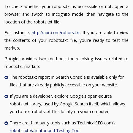
To check whether your robots.txt is accessible or not, open a
browser and switch to incognito mode, then navigate to the
location of the robots.txt file.
For instance,
http://abc.com/robots.txt
. If you are able to view
the contents of your robots.txt file, you’re ready to test the
markup.
Google provides two methods for resolving issues related to
robots.txt markup:
The robots.txt report in Search Console is available only for
files that are already publicly accessible on your website.
If you are a developer, explore Google’s open-source
robots.txt library, used by Google Search itself, which allows
you to text robots.txt files locally on your computer.
There are third party tools such as TechnicalSEO.com’s
robots.txt Validator and Testing Tool