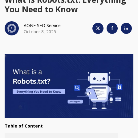
You Need to Know
AONE SEO Service
October 8, 2025
Table of Content