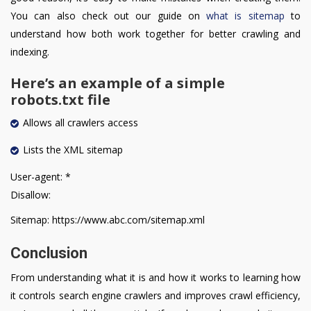
You can also check out our guide on
what is sitemap
to
understand how both work together for better crawling and
indexing.
Here’s an example of a simple
robots.txt file
Allows all crawlers access
Lists the XML sitemap
User-agent: *
Disallow:
Sitemap: https://www.abc.com/sitemap.xml
Conclusion
From understanding what it is and how it works to learning how
it controls search engine crawlers and improves crawl efficiency,