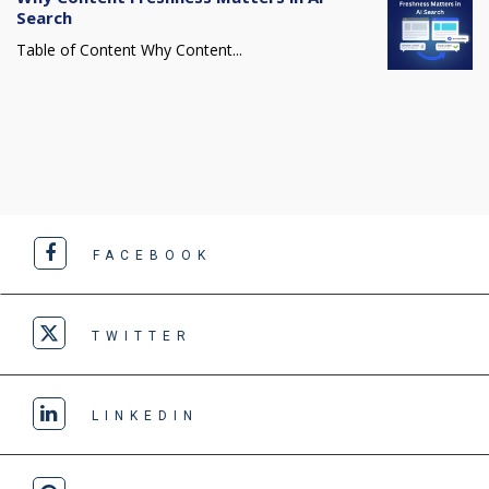
Search
Table of Content Why Content...
FACEBOOK
TWITTER
LINKEDIN