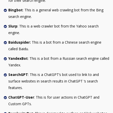
for their search engine.
Bingbot
: This is a general web crawling bot from the Bing
search engine.
Slurp
: This is a web crawler bot from the Yahoo search
engine.
Baiduspider:
This is a bot from a Chinese search engine
called Baidu.
YandexBot
: This is a bot from a Russian search engine called
Yandex.
SearchGPT
: This is a ChatGPT’s bot used to link to and
surface websites in search results in ChatGPT ‘s search
features.
ChatGPT-User
: This is for user actions in ChatGPT and
Custom GPTs.