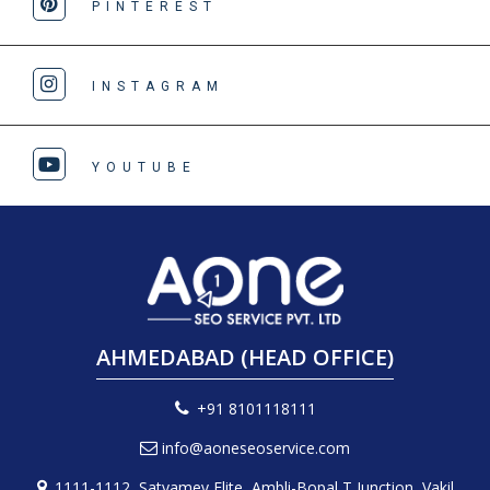
PINTEREST
INSTAGRAM
YOUTUBE
AHMEDABAD (HEAD OFFICE)
+91 8101118111
info@aoneseoservice.com
1111-1112, Satyamev Elite, Ambli-Bopal T Junction, Vakil