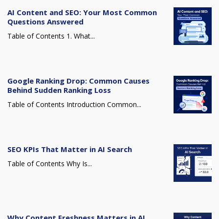
AI Content and SEO: Your Most Common
Questions Answered
Table of Contents 1. What...
Google Ranking Drop: Common Causes
Behind Sudden Ranking Loss
Table of Contents Introduction Common...
SEO KPIs That Matter in AI Search
Table of Contents Why Is...
Why Content Freshness Matters in AI