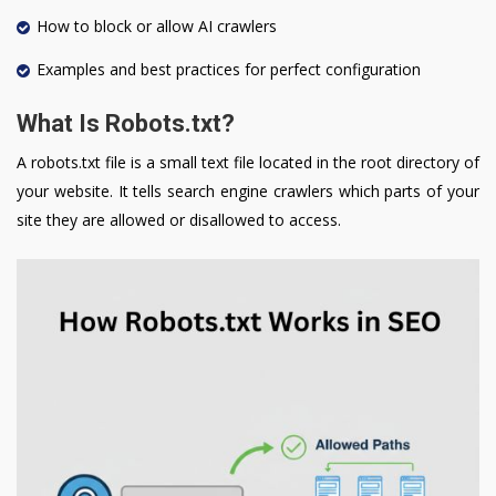
How to block or allow AI crawlers
Examples and best practices for perfect configuration
What Is Robots.txt?
A robots.txt file is a small text file located in the root directory of
your website. It tells search engine crawlers which parts of your
site they are allowed or disallowed to access.