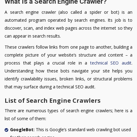
What Is a Search Engine Crawler?
A search engine crawler (also called a spider or bot) is an
automated program operated by search engines. Its job is to
discover, scan, and index web pages across the internet so they
can appear in search results.
These crawlers follow links from one page to another, building a
complete picture of your website’s structure and content – a
process that plays a crucial role in a
technical SEO audit
.
Understanding how these bots navigate your site helps you
identify crawlability issues, broken links, or structural problems
that may surface during a technical SEO audit.
List of Search Engine Crawlers
There are numerous types of search engine crawlers; here is a
list of some of them:
GoogleBot:
This is Google’s standard web crawling bot used