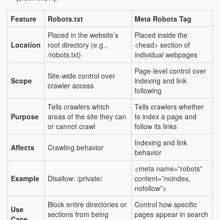
Feature
Robots.txt
Meta Robots Tag
Placed in the website’s
Placed inside the
Location
root directory (e.g.,
<head> section of
/robots.txt)
individual webpages
Page-level control over
Site-wide control over
Scope
indexing and link
crawler access
following
Tells crawlers which
Tells crawlers whether
Purpose
areas of the site they can
to index a page and
or cannot crawl
follow its links
Indexing and link
Affects
Crawling behavior
behavior
<meta name=”robots”
Example
Disallow: /private/
content=”noindex,
nofollow”>
Block entire directories or
Control how specific
Use
sections from being
pages appear in search
Case