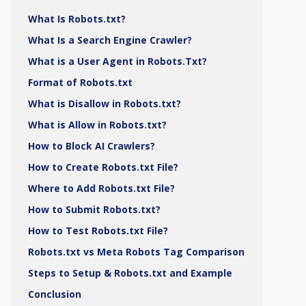
What Is Robots.txt?
What Is a Search Engine Crawler?
What is a User Agent in Robots.Txt?
Format of Robots.txt
What is Disallow in Robots.txt?
What is Allow in Robots.txt?
How to Block AI Crawlers?
How to Create Robots.txt File?
Where to Add Robots.txt File?
How to Submit Robots.txt?
How to Test Robots.txt File?
Robots.txt vs Meta Robots Tag Comparison
Steps to Setup & Robots.txt and Example
Conclusion