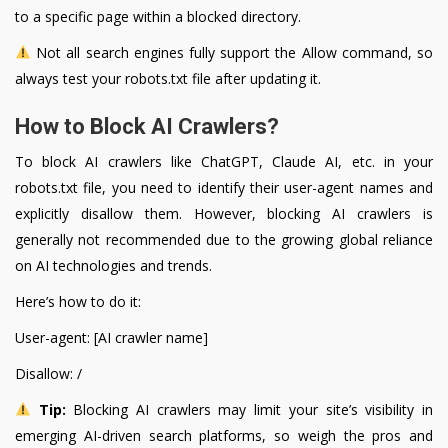
to a specific page within a blocked directory.
Not all search engines fully support the Allow command, so
always test your robots.txt file after updating it.
How to Block AI Crawlers?
To block AI crawlers like ChatGPT, Claude AI, etc. in your
robots.txt file, you need to identify their user-agent names and
explicitly disallow them. However, blocking AI crawlers is
generally not recommended due to the growing global reliance
on AI technologies and trends.
Here’s how to do it:
User-agent: [AI crawler name]
Disallow: /
Tip:
Blocking AI crawlers may limit your site’s visibility in
emerging AI-driven search platforms, so weigh the pros and