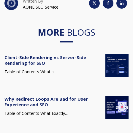
Written By
AONE SEO Service
MORE
BLOGS
Client-Side Rendering vs Server-Side
Rendering for SEO
Table of Contents What is...
Why Redirect Loops Are Bad for User
Experience and SEO
Table of Contents What Exactly...