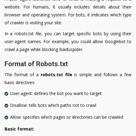
website. For humans, it usually includes details about their
browser and operating system. For bots, it indicates which type
of crawler is visiting your site.
In a robots.txt file, you can target specific bots by using their
user-agent names. For example, you could allow Googlebot to
crawl a page while blocking Baiduspider.
Format of Robots.txt
The format of a
robots.txt file
is simple and follows a few
basic directives:
User-agent: defines the bot you want to target
Disallow: tells bots which paths not to crawl
Allow: specifies which pages or directories can be crawled
Basic format: