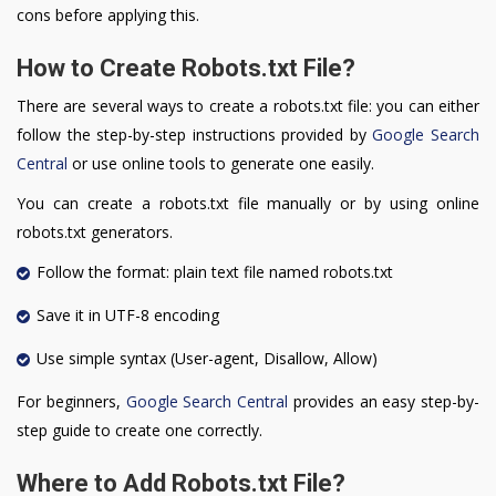
cons before applying this.
How to Create Robots.txt File?
There are several ways to create a robots.txt file: you can either
follow the step-by-step instructions provided by
Google Search
Central
or use online tools to generate one easily.
You can create a robots.txt file manually or by using online
robots.txt generators.
Follow the format: plain text file named robots.txt
Save it in UTF-8 encoding
Use simple syntax (User-agent, Disallow, Allow)
For beginners,
Google Search Central
provides an easy step-by-
step guide to create one correctly.
Where to Add Robots.txt File?