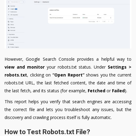
However, Google Search Console provides a helpful way to
view and monitor
your robots.txt status. Under
Settings >
robots.txt
, clicking on
“Open Report”
shows you the current
robots.txt URL, the last fetched content, the date and time of
the last fetch, and its status (for example,
Fetched
or
Failed
).
This report helps you verify that search engines are accessing
the correct file and lets you troubleshoot any issues, but the
discovery and crawling process itself is fully automatic.
How to Test Robots.txt File?