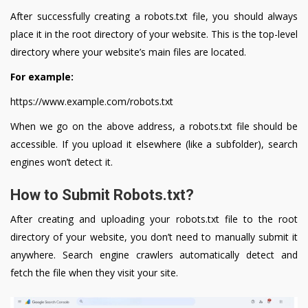
After successfully creating a robots.txt file, you should always
place it in the root directory of your website. This is the top-level
directory where your website’s main files are located.
For example:
https://www.example.com/robots.txt
When we go on the above address, a robots.txt file should be
accessible. If you upload it elsewhere (like a subfolder), search
engines won’t detect it.
How to Submit Robots.txt?
After creating and uploading your robots.txt file to the root
directory of your website, you don’t need to manually submit it
anywhere. Search engine crawlers automatically detect and
fetch the file when they visit your site.