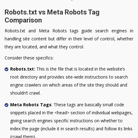
Robots.txt vs Meta Robots Tag
Comparison
Robots.txt and Meta Robots tags guide search engines in
handling site content but differ in their level of control, whether
they are located, and what they control.
Consider these specifics:
Robots.txt:
This is the file that is located in the website’s
root directory and provides site-wide instructions to search
engine crawlers on which areas of the site they should and
shouldn’t crawl.
Meta Robots Tags
: These tags are basically small code
snippets placed in the <head> section of individual webpages,
giving search engines specific instructions on whether to
index the page (include it in search results) and follow its links
(crawl them).