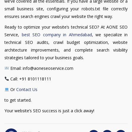
we’ve covered all the essentials. If you have a large website or a
small business site, configuring your robots.txt file correctly
ensures search engines crawl your website the right way.
Ready to optimize your website’s technical SEO? At AONE SEO
Service,
best SEO company in Ahmedabad
, we specialize in
technical SEO audits, crawl budget optimization, website
architecture improvements, and complete search visibility
strategies tailored to your business goals.
Email: info@aoneseoservice.com
Call: +91 8101118111
Or
Contact Us
to get started.
Your website’s SEO success is just a click away!