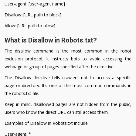
User-agent: [user-agent name]
Disallow: [URL path to block]
Allow: [URL path to allow]
What is Disallow in Robots.txt?
The disallow command is the most common in the robot
exclusion protocol. It instructs bots to avoid accessing the
webpage or group of pages specified after the directive.
The Disallow directive tells crawlers not to access a specific
page or directory. It’s one of the most common commands in
the robots.txt file.
Keep in mind, disallowed pages are not hidden from the public,
users who know the direct URL can still access them.
Examples of Disallow in Robots.txt include:
User-agent: *