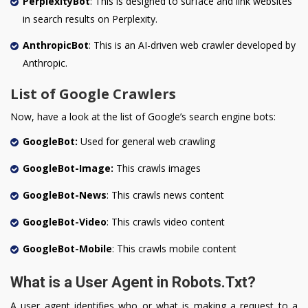
PerplexityBot
: This is designed to surface and link websites
in search results on Perplexity.
AnthropicBot
: This is an AI-driven web crawler developed by
Anthropic.
List of Google Crawlers
Now, have a look at the list of Google’s search engine bots:
GoogleBot:
Used for general web crawling
GoogleBot-Image:
This crawls images
GoogleBot-News
: This crawls news content
GoogleBot-Video
: This crawls video content
GoogleBot-Mobile
: This crawls mobile content
What is a User Agent in Robots.Txt?
A user agent identifies who or what is making a request to a