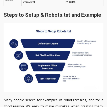
crawled
results
Steps to Setup & Robots.txt and Example
Many people search for examples of robots.txt files, and for a
good reason, it’s easy to make mistakes when creating them.