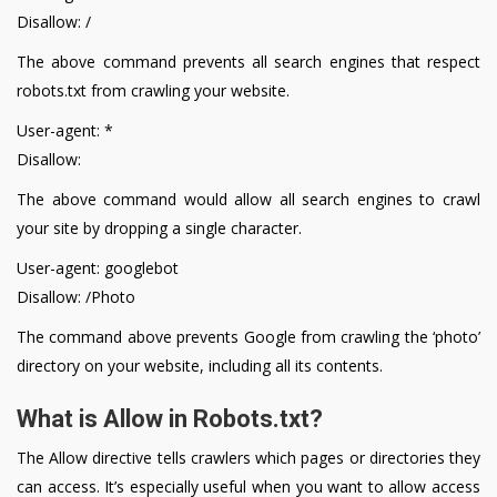
Disallow: /
The above command prevents all search engines that respect
robots.txt from crawling your website.
User-agent: *
Disallow:
The above command would allow all search engines to crawl
your site by dropping a single character.
User-agent: googlebot
Disallow: /Photo
The command above prevents Google from crawling the ‘photo’
directory on your website, including all its contents.
What is Allow in Robots.txt?
The Allow directive tells crawlers which pages or directories they
can access. It’s especially useful when you want to allow access