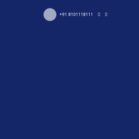
+91 8101118111