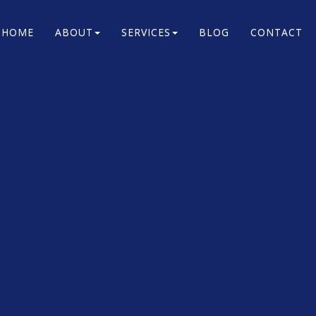
HOME
ABOUT
SERVICES
BLOG
CONTACT