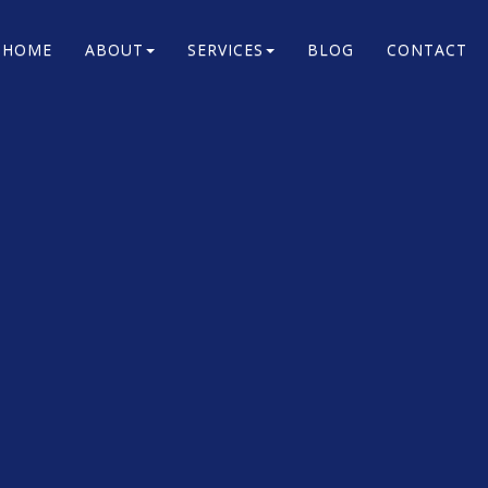
HOME
ABOUT
SERVICES
BLOG
CONTACT